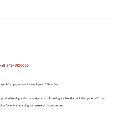
 call
(949) 552-3600
.
 agents’ employees are not employees of State Farm.
rovide banking and insurance products. Investing involves risk, including potential for loss.
advisor for advice regarding your personal circumstances.