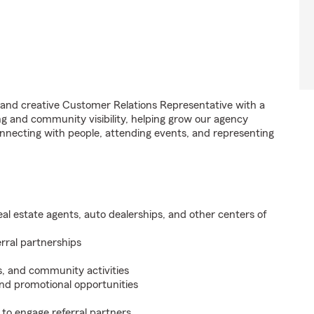
 and creative Customer Relations Representative with a
ing and community visibility, helping grow our agency
onnecting with people, attending events, and representing
real estate agents, auto dealerships, and other centers of
erral partnerships
, and community activities
and promotional opportunities
to engage referral partners