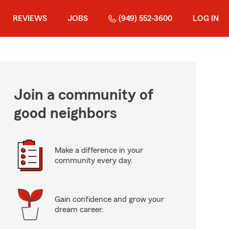
REVIEWS
JOBS
(949) 552-3600
LOG IN
Join a community of
good neighbors
Make a difference in your
community every day.
Gain confidence and grow your
dream career.