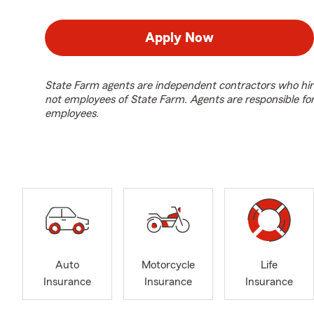
Apply Now
State Farm agents are independent contractors who hir
not employees of State Farm. Agents are responsible fo
employees.
Auto
Motorcycle
Life
Insurance
Insurance
Insurance