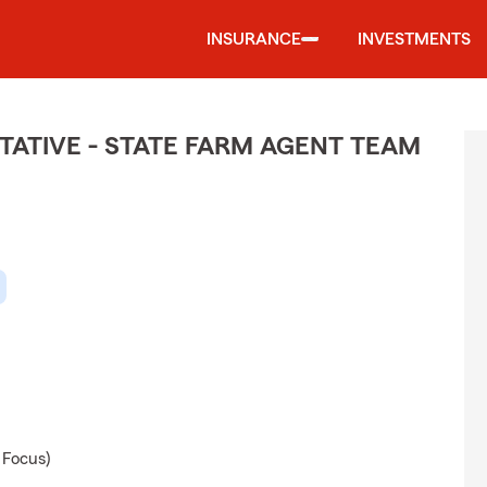
INSURANCE
INVESTMENTS
ATIVE - STATE FARM AGENT TEAM
 Focus)