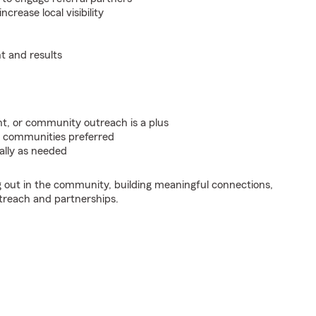
crease local visibility
t and results
t, or community outreach is a plus
a communities preferred
ally as needed
ng out in the community, building meaningful connections,
treach and partnerships.