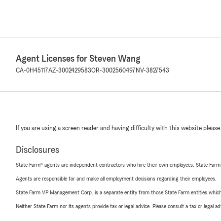
Agent Licenses for Steven Wang
CA-0H45117
AZ-3002429583
OR-3002560497
NV-3827543
If you are using a screen reader and having difficulty with this website please
Disclosures
State Farm® agents are independent contractors who hire their own employees. State Farm
Agents are responsible for and make all employment decisions regarding their employees.
State Farm VP Management Corp. is a separate entity from those State Farm entities which p
Neither State Farm nor its agents provide tax or legal advice. Please consult a tax or legal 