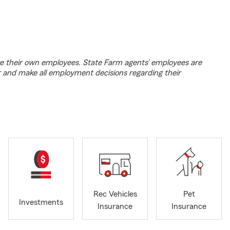
e their own employees. State Farm agents’ employees are
r and make all employment decisions regarding their
Rec Vehicles
Pet
Investments
Insurance
Insurance