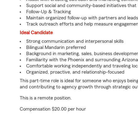
Support social and community-based initiatives that in
Follow-Up & Tracking
Maintain organized follow-up with partners and leads
Track outreach efforts and help measure engagemen
Ideal Candidate
Strong communication and interpersonal skills
Bilingual Mandarin preferred
Background in marketing, sales, business developmen
Familiarity with the Phoenix and surrounding Arizon
Comfortable working independently and traveling loc
Organized, proactive, and relationship-focused
This part-time role is ideal for someone who enjoys bei
and contributing to agency growth through strategic ou
This is a remote position.
Compensation $20.00 per hour