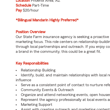
Location
Phoenix Area, AZ
Schedule
Part-Time
Pay
$20/hour
*Bilingual Mandarin Highly Preferred*
Position Overview
Our State Farm insurance agency is seeking a proactive
marketing focus. This role centers on relationship-build
through local partnerships and outreach. If you enjoy c
a brand in the community, this could be a great fit.
Key Responsibilities
Relationship Building
Identify, build, and maintain relationships with local 
influence
Serve as a consistent point of contact to nurture ref
Community Events & Outreach
Organize and attend networking events, open houses
Represent the agency professionally at local events 
Marketing Support
Assist with creating outreach and marketing content 