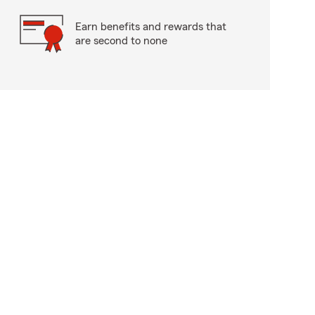
Earn benefits and rewards that
are second to none