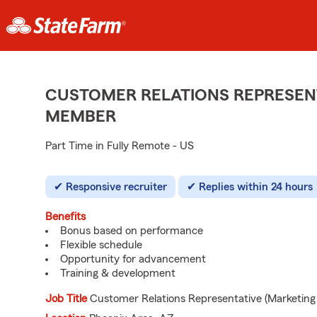
CUSTOMER RELATIONS REPRESENT
MEMBER
Part Time in Fully Remote - US
Responsive recruiter
Replies within 24 hours
Benefits
Bonus based on performance
Flexible schedule
Opportunity for advancement
Training & development
Job Title
Customer Relations Representative (Marketing